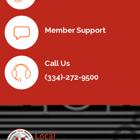
Member Support
Call Us
(334)-272-9500