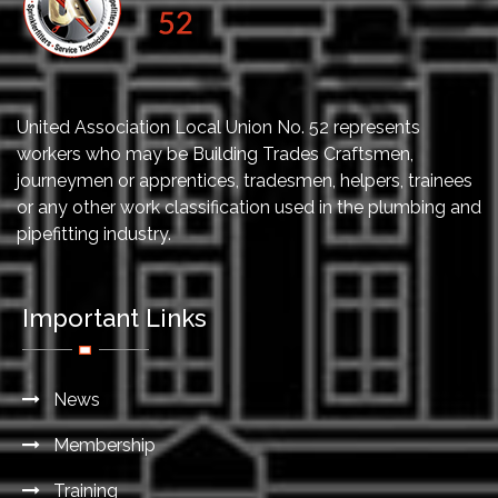
United Association Local Union No. 52 represents
workers who may be Building Trades Craftsmen,
journeymen or apprentices, tradesmen, helpers, trainees
or any other work classification used in the plumbing and
pipefitting industry.
Important Links
News
Membership
Training