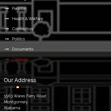
Pension
Health & Welfare
Contractors
Politics
Documents
Calendar
Our Address
5563 Wares Ferry Road
Montgomery
Alabama