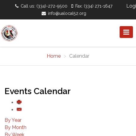
Log
Call us: (334)-272-9500
Fax: (334) 271-1647
info@ualocal52.org
Home
Calendar
Events Calendar
By Year
By Month
By Week