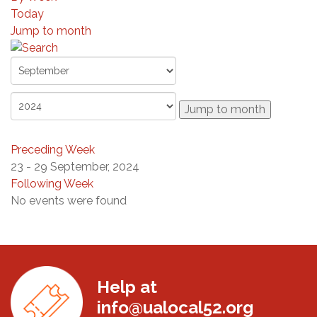
Today
Jump to month
Jump to month
Preceding Week
23 - 29 September, 2024
Following Week
No events were found
Help at
info@ualocal52.org