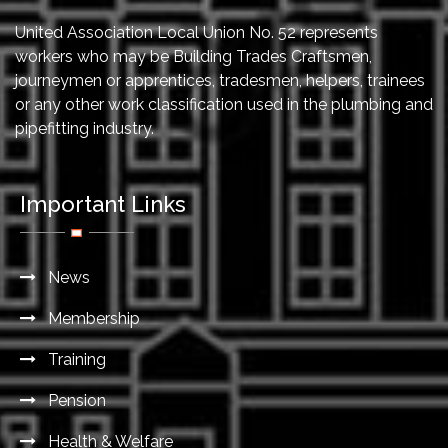
United Association Local Union No. 52 represents
workers who may be Building Trades Craftsmen,
journeymen or apprentices, tradesmen, helpers, trainees
or any other work classification used in the plumbing and
pipefitting industry.
Important Links
News
Membership
Training
Pension
Health & Welfare