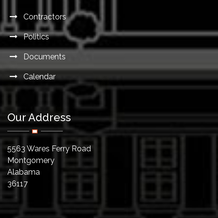
Contractors
Politics
Documents
Calendar
Our Address
5563 Wares Ferry Road
Montgomery
Alabama
36117