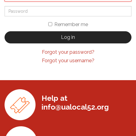
Remember me
Log in
Forgot your password?
Forgot your username?
Help at
info@ualocal52.org