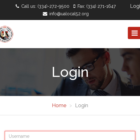
Log
Call us: (334)-272-9500
Fax: (334) 271-1647
info@ualocal52.org
Login
Home
Login