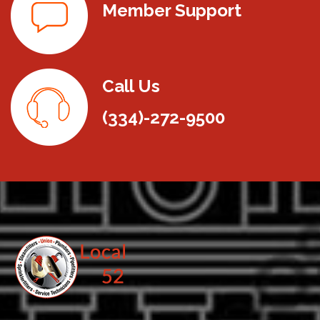
Member Support
Call Us
(334)-272-9500