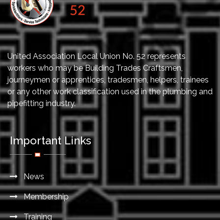
United Association Local Union No. 52 represents
workers who may be Building Trades Craftsmen,
journeymen or apprentices, tradesmen, helpers, trainees
or any other work classification used in the plumbing and
pipefitting industry.
Important Links
News
Membership
Training