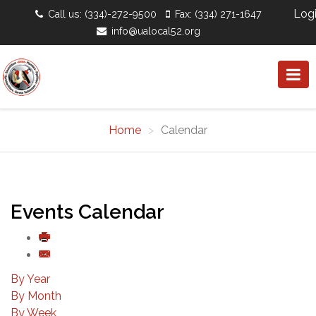
Log
Call us: (334)-272-9500
Fax: (334) 271-1647
info@ualocal52.org
Home
Calendar
Events Calendar
By Year
By Month
By Week