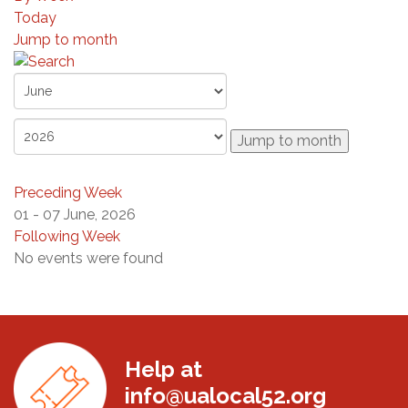
Today
Jump to month
Jump to month
Preceding Week
01 - 07 June, 2026
Following Week
No events were found
Help at
info@ualocal52.org