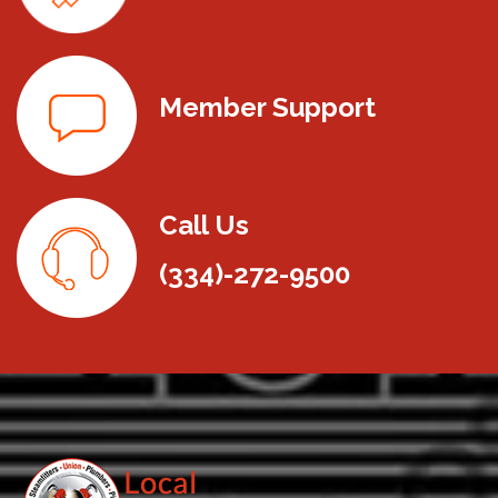
Member Support
Call Us
(334)-272-9500