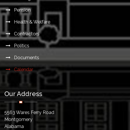
Pension
Health & Welfare
Contractors
Politics
Documents
Calendar
Our Address
5563 Wares Ferry Road
Montgomery
Alabama