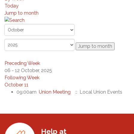
Today
Jump to month
Jump to month
Preceding Week
06 - 12 October, 2025
Following Week
October 11
09:00am
Union Meeting
:: Local Union Events
Help at