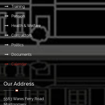
Training
Pension
Health & Welfare
Contractors
Politics
Documents
Calendar
Our Address
5563 Wares Ferry Road
Montgomery