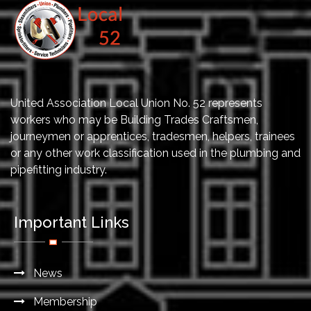
United Association Local Union No. 52 represents
workers who may be Building Trades Craftsmen,
journeymen or apprentices, tradesmen, helpers, trainees
or any other work classification used in the plumbing and
pipefitting industry.
Important Links
News
Membership