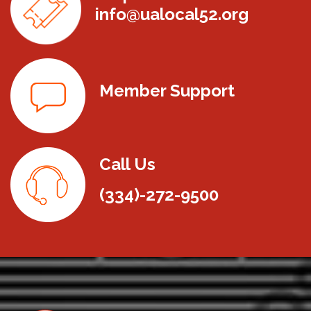
info@ualocal52.org
Member Support
Call Us
(334)-272-9500