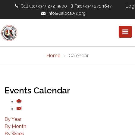
Log
Call us: (334)-272-9500
Fax: (334) 271-1647
info@ualocal52.org
Home
Calendar
Events Calendar
By Year
By Month
By Week