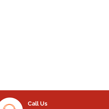
Call Us