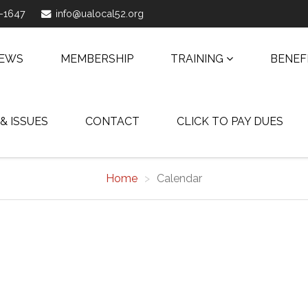
1-1647
info@ualocal52.org
NEWS
MEMBERSHIP
TRAINING
BENEF
 & ISSUES
CONTACT
CLICK TO PAY DUES
Home
Calendar