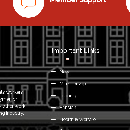
Important Links
News
Membership
nts workers
Training
eymen or
y other work
Pension
ng industry.
Health & Welfare