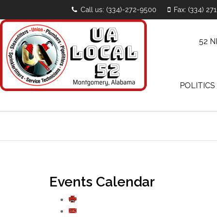
Call us: (334)-272-9500
Fax: (334) 27
52 
POLITICS
Events Calendar