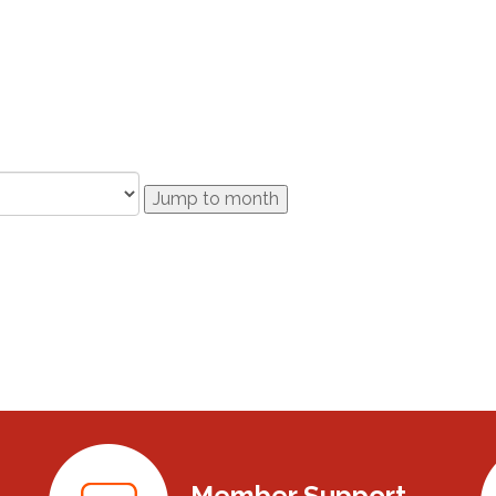
Jump to month
Member Support