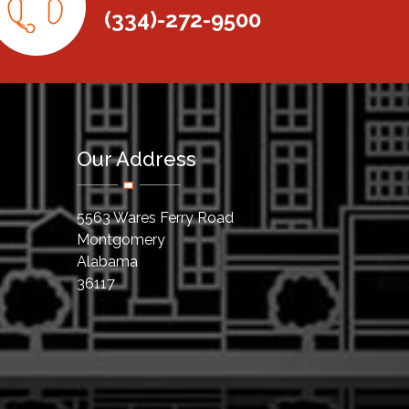
(334)-272-9500
Our Address
5563 Wares Ferry Road
Montgomery
Alabama
36117