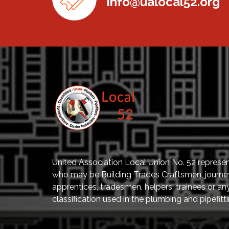
info@ualocal52.org
United Association Local Union No. 52 represe
who may be Building Trades Craftsmen, journ
apprentices, tradesmen, helpers, trainees or an
classification used in the plumbing and pipefitti