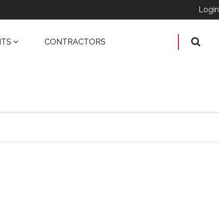
Login
ITS
CONTRACTORS