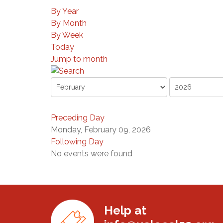
By Year
By Month
By Week
Today
Jump to month
Preceding Day
Monday, February 09, 2026
Following Day
No events were found
Help at