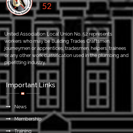
United Association Local Union No. 52 represents
workers who may be Building Trades Craftsmen,
journeymen or apprentices, tradesmen, helpers, trainees
or any other work classification used in the plumbing and
pipefitting industry.
Important Links
News
Membership
Training