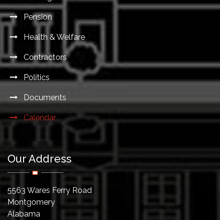
Pension
Health & Welfare
Contractors
Politics
Documents
Calendar
Our Address
5563 Wares Ferry Road
Montgomery
Alabama