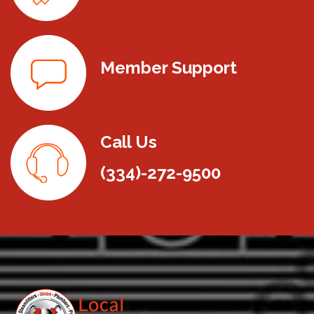
Member Support
Call Us
(334)-272-9500