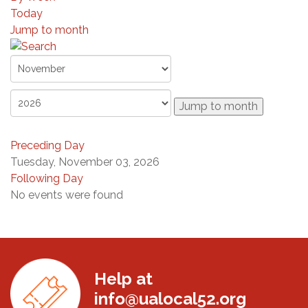
Today
Jump to month
Jump to month
Preceding Day
Tuesday, November 03, 2026
Following Day
No events were found
Help at
info@ualocal52.org