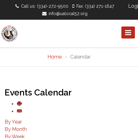
Log
Call us: (334)-272-9500
Fax: (334) 271-1647
info@ualocal52.org
Home
Calendar
Events Calendar
By Year
By Month
By Week