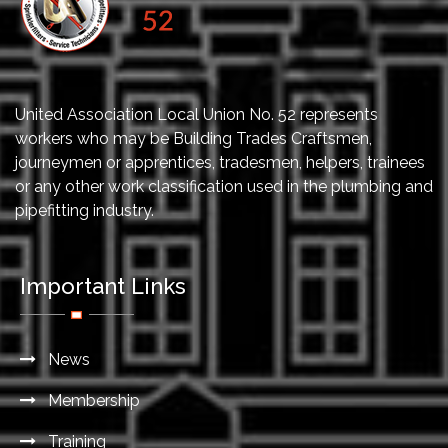
United Association Local Union No. 52 represents
workers who may be Building Trades Craftsmen,
journeymen or apprentices, tradesmen, helpers, trainees
or any other work classification used in the plumbing and
pipefitting industry.
Important Links
News
Membership
Training