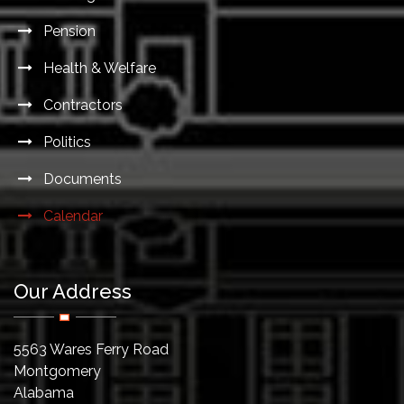
Pension
Health & Welfare
Contractors
Politics
Documents
Calendar
Our Address
5563 Wares Ferry Road
Montgomery
Alabama