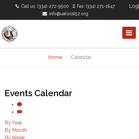
Log
Call us: (334)-272-9500
Fax: (334) 271-1647
info@ualocal52.org
Home
Calendar
Events Calendar
By Year
By Month
By Week