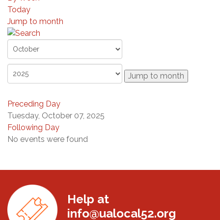
Today
Jump to month
Jump to month
Preceding Day
Tuesday, October 07, 2025
Following Day
No events were found
Help at
info@ualocal52.org