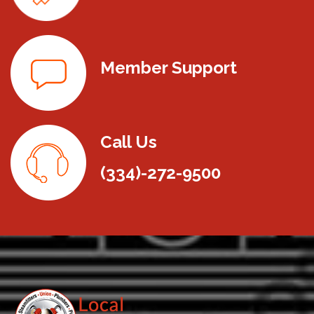
Member Support
Call Us
(334)-272-9500