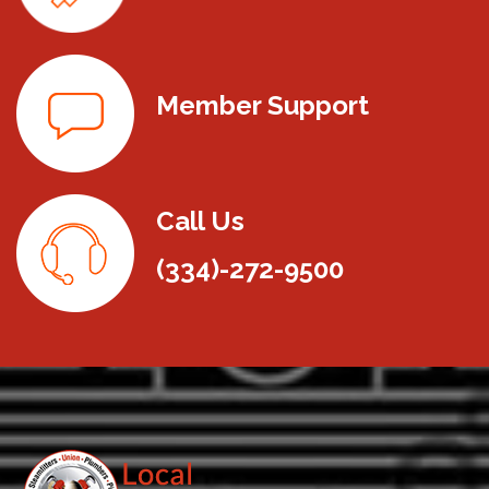
Member Support
Call Us
(334)-272-9500