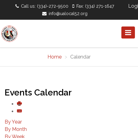
Log
Call us: (334)-272-9500
Fax: (334) 271-1647
info@ualocal52.org
Home
Calendar
Events Calendar
By Year
By Month
By Week