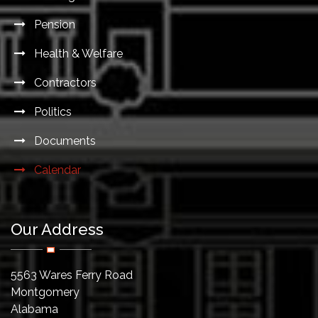
Pension
Health & Welfare
Contractors
Politics
Documents
Calendar
Our Address
5563 Wares Ferry Road
Montgomery
Alabama