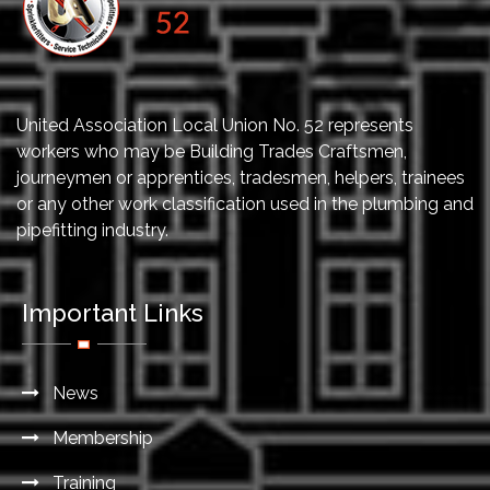
United Association Local Union No. 52 represents
workers who may be Building Trades Craftsmen,
journeymen or apprentices, tradesmen, helpers, trainees
or any other work classification used in the plumbing and
pipefitting industry.
Important Links
News
Membership
Training