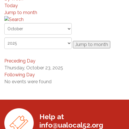
Today
Jump to month
Jump to month
Preceding Day
Thursday, October 23, 2025
Following Day
No events were found
Help at
info@ualocal52.org