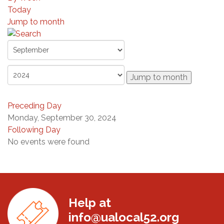
Today
Jump to month
Jump to month
Preceding Day
Monday, September 30, 2024
Following Day
No events were found
Help at
info@ualocal52.org