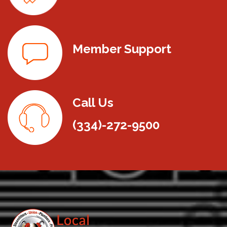
Member Support
Call Us
(334)-272-9500