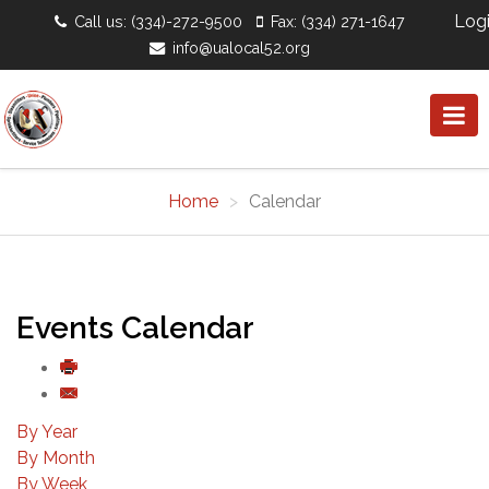
Log
Call us: (334)-272-9500
Fax: (334) 271-1647
info@ualocal52.org
Home
Calendar
Events Calendar
By Year
By Month
By Week