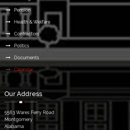
Pension
Health & Welfare
Contractors
Politics
Documents
Calendar
Our Address
5563 Wares Ferry Road
Montgomery
Alabama