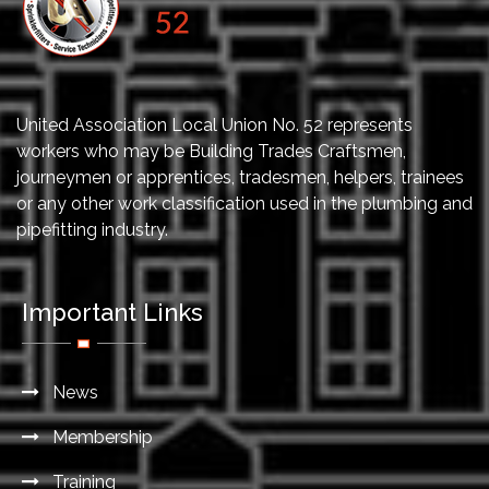
United Association Local Union No. 52 represents
workers who may be Building Trades Craftsmen,
journeymen or apprentices, tradesmen, helpers, trainees
or any other work classification used in the plumbing and
pipefitting industry.
Important Links
News
Membership
Training