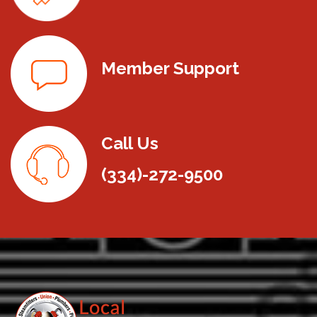
Member Support
Call Us
(334)-272-9500