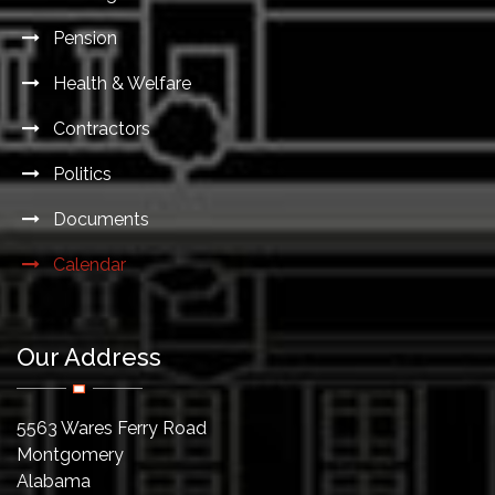
Pension
Health & Welfare
Contractors
Politics
Documents
Calendar
Our Address
5563 Wares Ferry Road
Montgomery
Alabama