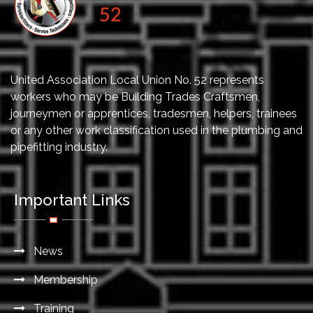
United Association Local Union No. 52 represents
workers who may be Building Trades Craftsmen,
journeymen or apprentices, tradesmen, helpers, trainees
or any other work classification used in the plumbing and
pipefitting industry.
Important Links
News
Membership
Training