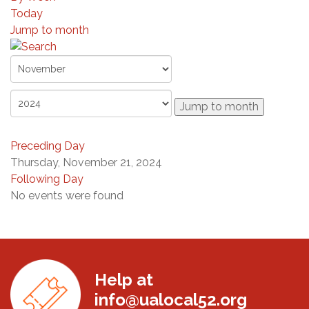
Today
Jump to month
Jump to month
Preceding Day
Thursday, November 21, 2024
Following Day
No events were found
Help at
info@ualocal52.org