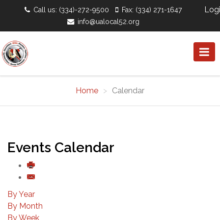
Log
Call us: (334)-272-9500
Fax: (334) 271-1647
info@ualocal52.org
Home
Calendar
Events Calendar
By Year
By Month
By Week