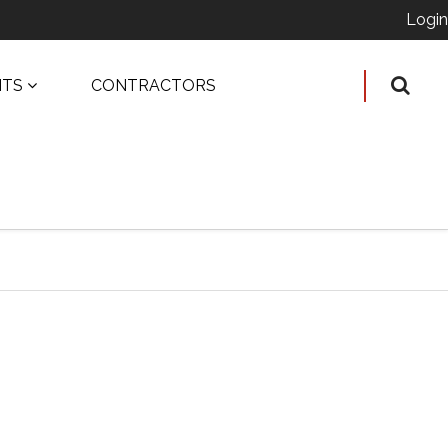
Login
ITS
CONTRACTORS