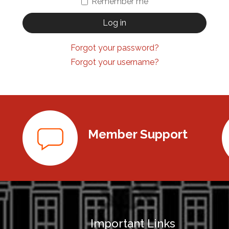
Remember me
Log in
Forgot your password?
Forgot your username?
Member Support
Important Links