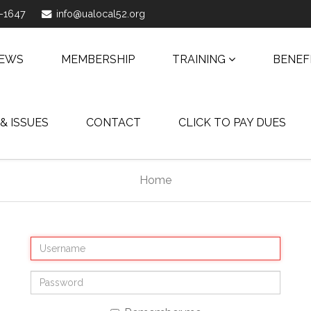
1-1647
info@ualocal52.org
NEWS
MEMBERSHIP
TRAINING
BENEF
 & ISSUES
CONTACT
CLICK TO PAY DUES
Home