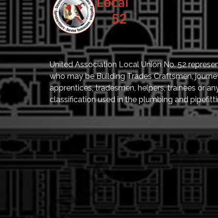
United Association Local Union No. 52 represe
who may be Building Trades Craftsmen, journ
apprentices, tradesmen, helpers, trainees or an
classification used in the plumbing and pipefitti