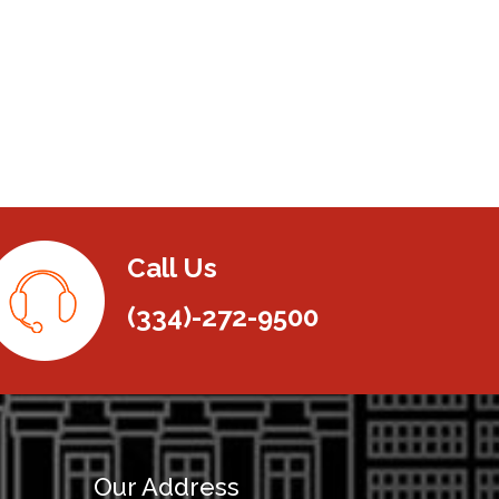
Call Us
(334)-272-9500
Our Address