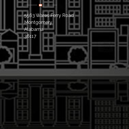
5563 Wares Ferry Road
Montgomery
Alabama
36117