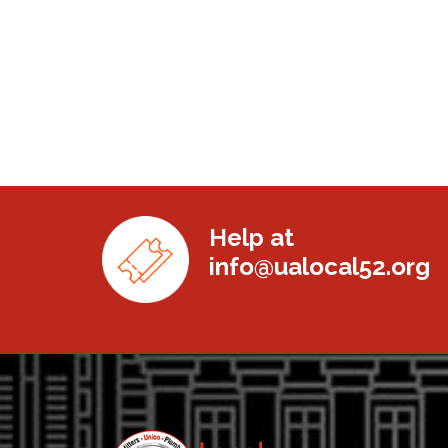
Help at
info@ualocal52.org