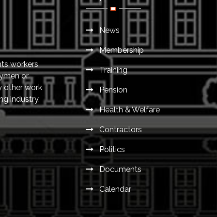
News
Membership
nts workers
Training
eymen or
y other work
Pension
ng industry.
Health & Welfare
Contractors
Politics
Documents
Calendar