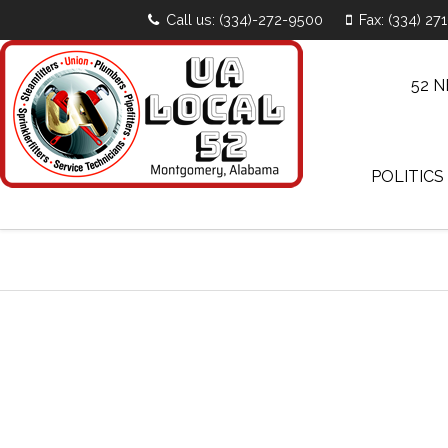
Call us: (334)-272-9500
Fax: (334) 27
52 
POLITICS