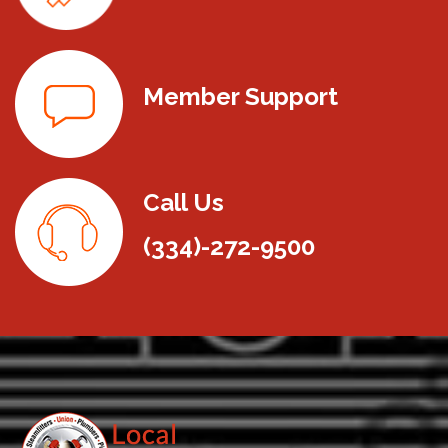
Member Support
Call Us
(334)-272-9500