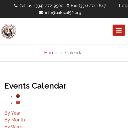
Log
Call us: (334)-272-9500
Fax: (334) 271-1647
info@ualocal52.org
Home
Calendar
Events Calendar
By Year
By Month
By Week