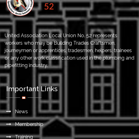
United Association Local Union No. 52 represents
workers who may be Building Trades Craftsmen,
journeymen or apprentices, tradesmen, helpers, trainees
or any other work classification used in the plumbing and
pipefitting industry.
Important Links
News
Membership
Training