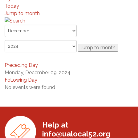
Today
Jump to month
Jump to month
Preceding Day
Monday, December 09, 2024
Following Day
No events were found
Help at
info@ualocal52.org