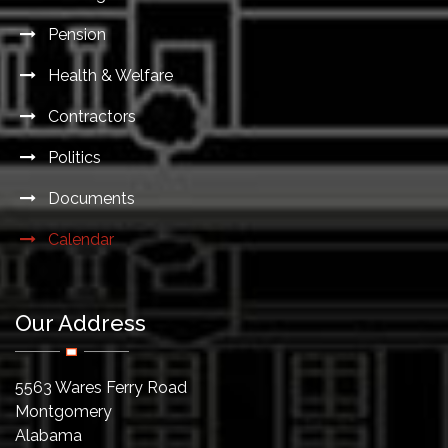
Pension
Health & Welfare
Contractors
Politics
Documents
Calendar
Our Address
5563 Wares Ferry Road
Montgomery
Alabama